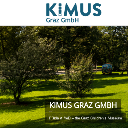
KIMUS GRAZ GMBH
FRida & freD – the Graz Children’s Museum