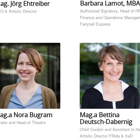
Barbara Lamot, MBA
ag. Jörg Ehtreiber
Authorized Signatory, Head of H
O & Artistic Director
Finance and Operations Manager
Fairytail Express
ag.a Nora Bugram
Mag.a Bettina
Deutsch-Dabernig
rator and Head of Theatre
Chief Curator and Assistant to th
Artistic Director FRida & freD