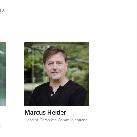
R &
Marcus Heider
Head of Corporate Communications
e