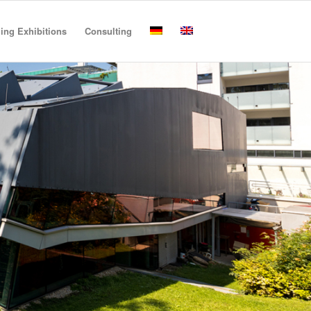
ling Exhibitions
Consulting