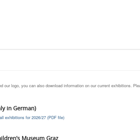
and our logo, you can also download information on our current exhibitions. Pl
nly in German)
ll exhibitions for 2026/27 (PDF file)
hildren’s Museum Graz