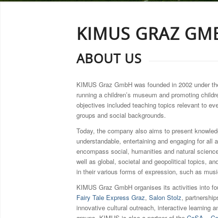
KIMUS GRAZ GM
ABOUT US
KIMUS Graz GmbH was founded in 2002 under t
running a children’s museum and promoting childr
objectives included teaching topics relevant to ev
groups and social backgrounds.
Today, the company also aims to present knowledg
understandable, entertaining and engaging for all 
encompass social, humanities and natural science
well as global, societal and geopolitical topics, an
in their various forms of expression, such as music
KIMUS Graz GmbH organises its activities into fo
Fairy Tale Express Graz
,
Salon Stolz
, partnershi
innovative cultural outreach, interactive learning a
groups. KIMUS is also a partner of the
CoSA – Cen