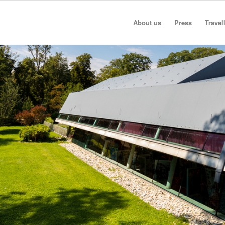
About us
Press
Travel