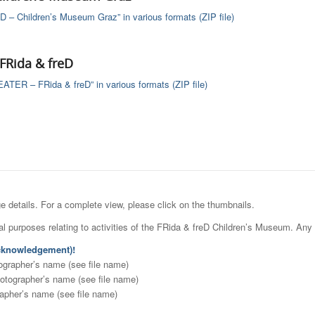
D – Children’s Museum Graz” in various formats (ZIP file)
Rida & freD
ER – FRida & freD” in various formats (ZIP file)
details. For a complete view, please click on the thumbnails.
l purposes relating to activities of the FRida & freD Children’s Museum. Any 
knowledgement)!
ographer’s name (see file name)
otographer’s name (see file name)
rapher’s name (see file name)