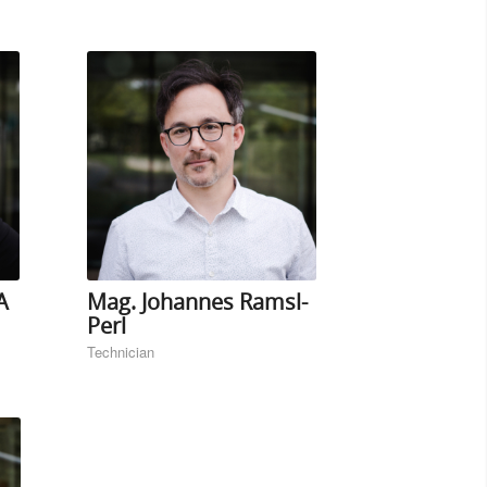
A
Mag. Johannes Ramsl-
Perl
Technician