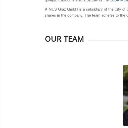
KIMUS Graz GmbH is a subsidiary of the City of Gr
shares in the company. The team adheres to the C
OUR TEAM