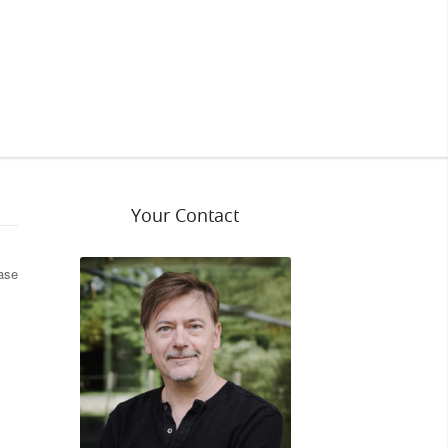
Your Contact
ease