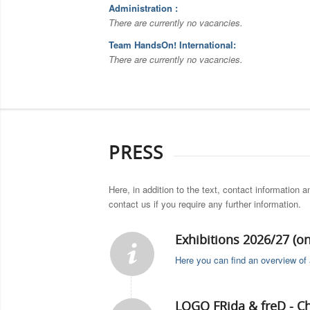
Administration :
There are currently no vacancies.
Team HandsOn! International:
There are currently no vacancies.
PRESS
Here, in addition to the text, contact information 
contact us if you require any further information.
Exhibitions 2026/27 (o
Here you can find an overview of a
LOGO FRida & freD - C