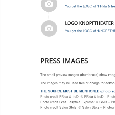
You get the LOGO of “FRida & fre
LOGO KNOPFTHEATER F
You get the LOGO of “KNOPFTHEAT
PRESS IMAGES
The small preview images (thumbnails) show image 
The images may be used free of charge for editoria
THE SOURCE MUST BE MENTIONED (photo ac
Photo credit FRida & freD: © FRida & freD – Phot
Photo credit Graz Fairytale Express: © GMB – Ph
Photo credit Salon Stolz: © Salon Stolz – Photog