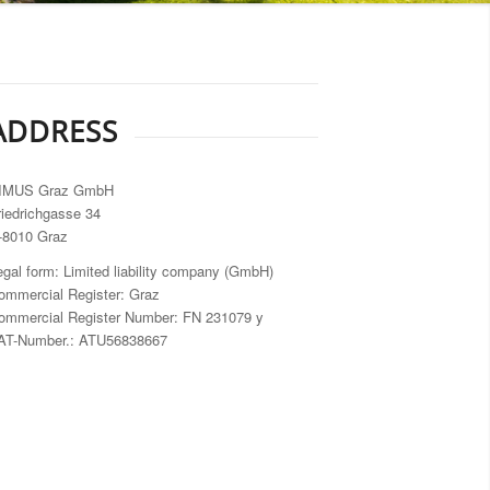
ADDRESS
IMUS Graz GmbH
riedrichgasse 34
-8010 Graz
egal form: Limited liability company (GmbH)
ommercial Register: Graz
ommercial Register Number: FN 231079 y
AT-Number.: ATU56838667