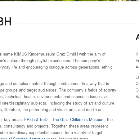
BH
he name KIMUS Kindermuseum Graz GmbH with the aim of
K
en’s culture through playful experiences. The company’s
F
eryday life and encouraging dialogue across generations, ethnic
A
L
e and complex content through infotainment in a way that is
C
age groups and target audiences. The company’s fields of activity
C
s, technical, health, environmental and economic issues, as
V
d interdisciplinary subjects, including the study of art and culture
, literature, the performing and visual arts, and media art.
ur key areas:
FRida & freD – The Graz Children’s Museum
, the
ps, consultancy and projects. Together, these areas represent
nd extraordinary experiential spaces for a variety of target
tre of Science Activities
in the Joanneumsviertel.