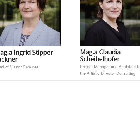
Mag.a Claudia
ag.a Ingrid Stipper-
Scheibelhofer
ackner
Project Manager and Assistant t
ad of Visitor Services
the Artistic Director Consulting