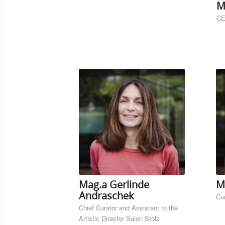
M
CE
Mag.a Gerlinde
M
Andraschek
Cu
Chief Curator and Assistant to the
Artistic Director Salon Stolz