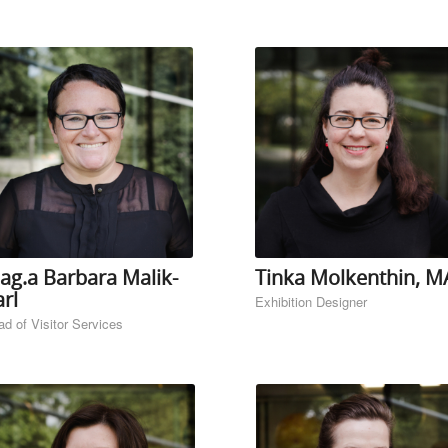
ag.a Barbara Malik-
Tinka Molkenthin, M
rl
Exhibition Designer
d of Visitor Services