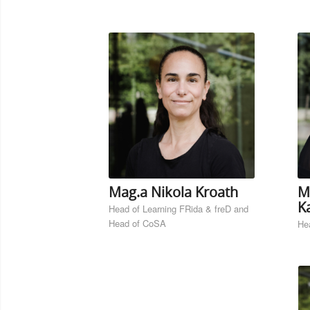
Mag.a Nikola Kroath
M
Ka
Head of Learning FRida & freD and
Head of CoSA
Hea