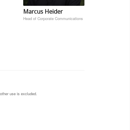
Marcus Heider
Head of Corporate Communications
other use is excluded.