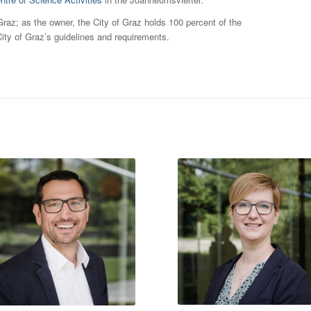
az; as the owner, the City of Graz holds 100 percent of the
ity of Graz’s guidelines and requirements.