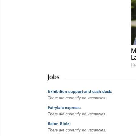
M
L
He
Jobs
Exhibition support and cash desk:
There are currently no vacancies.
Fairytale express:
There are currently no vacancies.
Salon Stolz:
There are currently no vacancies.