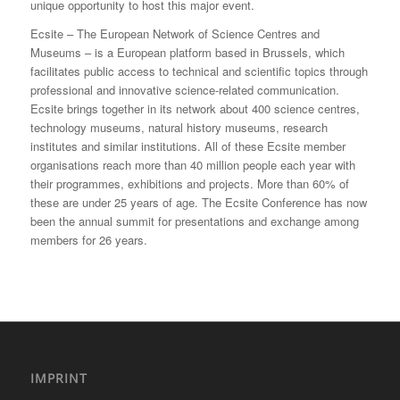
unique opportunity to host this major event.
Ecsite – The European Network of Science Centres and
Museums – is a European platform based in Brussels, which
facilitates public access to technical and scientific topics through
professional and innovative science-related communication.
Ecsite brings together in its network about 400 science centres,
technology museums, natural history museums, research
institutes and similar institutions. All of these Ecsite member
organisations reach more than 40 million people each year with
their programmes, exhibitions and projects. More than 60% of
these are under 25 years of age. The Ecsite Conference has now
been the annual summit for presentations and exchange among
members for 26 years.
IMPRINT