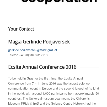
Your Contact
Mag.a Gerlinde Podjaversek
gerlinde.podjaversek@stadt.graz.at
Telefon +43 (0)316 872 7713
Ecsite Annual Conference 2016
To be held in Graz for the first time, the Ecsite Annual
Conference from 7 – 11 June 2016 was the largest science
communication event in Europe and the second largest of its kind
in the world, with around 1,000 participants from approximately 50
countries. The Universalmuseum Joanneum, the Children’s
Museum FRida & freD and the Science Centre Network had the